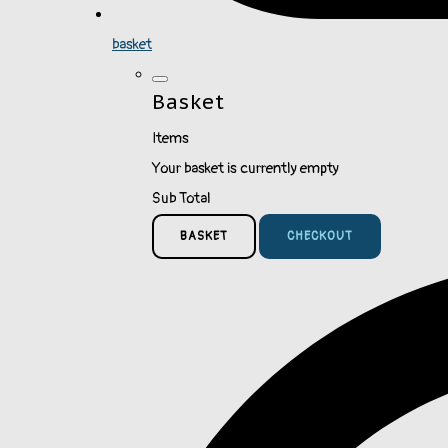
basket
Basket
Items
Your basket is currently empty
Sub Total
BASKET
CHECKOUT