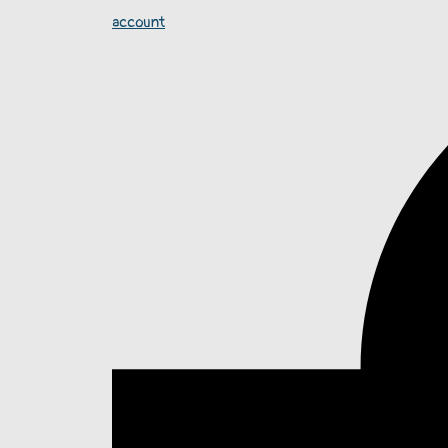
account