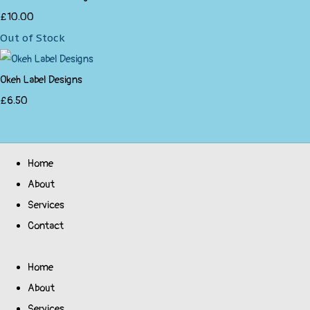
£10.00
Out of Stock
Okeh Label Designs
£6.50
Home
About
Services
Contact
Home
About
Services