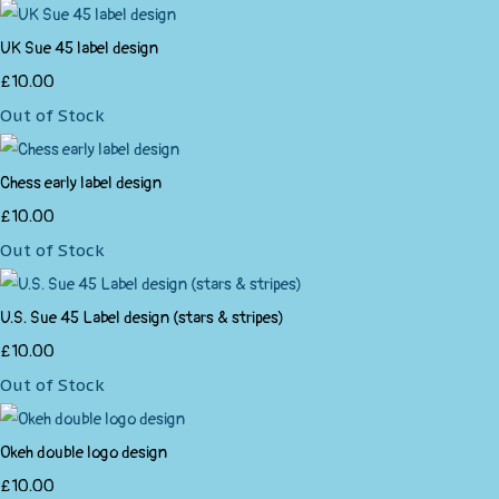
UK Sue 45 label design
£10.00
Out of Stock
Chess early label design
£10.00
Out of Stock
U.S. Sue 45 Label design (stars & stripes)
£10.00
Out of Stock
Okeh double logo design
£10.00