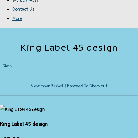
WE BUY 45s!
Contact Us
More
King Label 45 design
Shop
View Your Basket
|
Proceed To Checkout
King Label 45 design