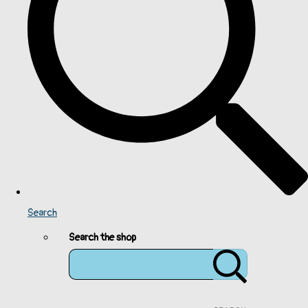
Search
Search the shop