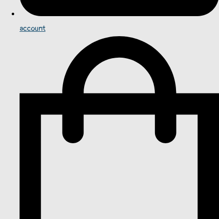
account