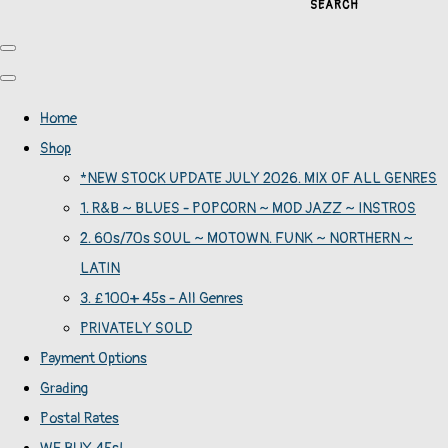
SEARCH
Home
Shop
*NEW STOCK UPDATE JULY 2026. MIX OF ALL GENRES
1. R&B ~ BLUES - POPCORN ~ MOD JAZZ ~ INSTROS
2. 60s/70s SOUL ~ MOTOWN. FUNK ~ NORTHERN ~
LATIN
3. £100+ 45s - All Genres
PRIVATELY SOLD
Payment Options
Grading
Postal Rates