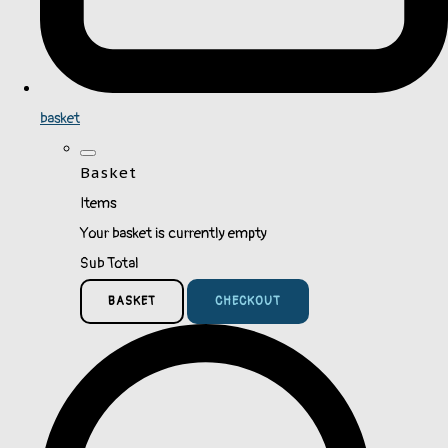
basket
Basket
Items
Your basket is currently empty
Sub Total
BASKET
CHECKOUT