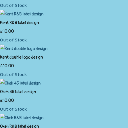
Out of Stock
Kent R&B label design
£10.00
Out of Stock
Kent double logo design
£10.00
Out of Stock
Okeh 45 label design
£10.00
Out of Stock
Okeh R&B label design