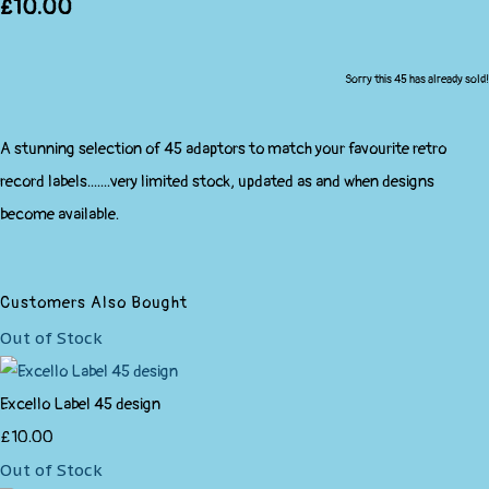
£10.00
Sorry this 45 has already sold!
A stunning selection of 45 adaptors to match your favourite retro
record labels.......very limited stock, updated as and when designs
become available.
Customers Also Bought
Out of Stock
Excello Label 45 design
£10.00
Out of Stock