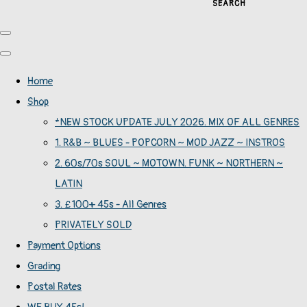
SEARCH
Home
Shop
*NEW STOCK UPDATE JULY 2026. MIX OF ALL GENRES
1. R&B ~ BLUES - POPCORN ~ MOD JAZZ ~ INSTROS
2. 60s/70s SOUL ~ MOTOWN. FUNK ~ NORTHERN ~
LATIN
3. £100+ 45s - All Genres
PRIVATELY SOLD
Payment Options
Grading
Postal Rates