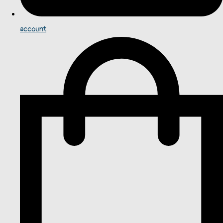
account