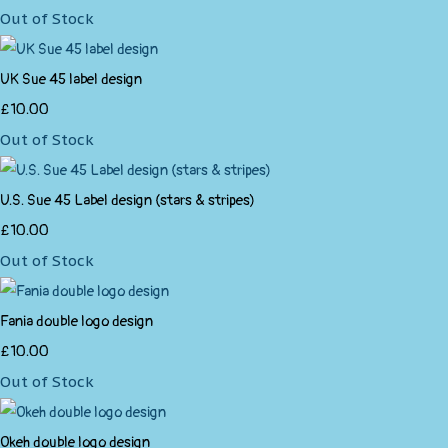
Out of Stock
UK Sue 45 label design
£10.00
Out of Stock
U.S. Sue 45 Label design (stars & stripes)
£10.00
Out of Stock
Fania double logo design
£10.00
Out of Stock
Okeh double logo design