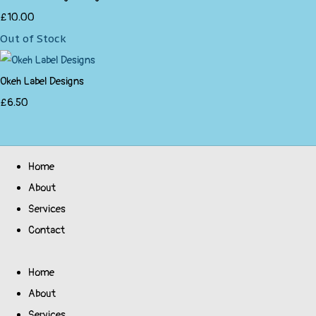
£10.00
Out of Stock
Okeh Label Designs
£6.50
Home
About
Services
Contact
Home
About
Services