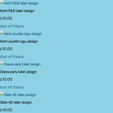
Kent R&B label design
£10.00
Out of Stock
Kent double logo design
£10.00
Out of Stock
Chess early label design
£10.00
Out of Stock
Okeh 45 label design
£10.00