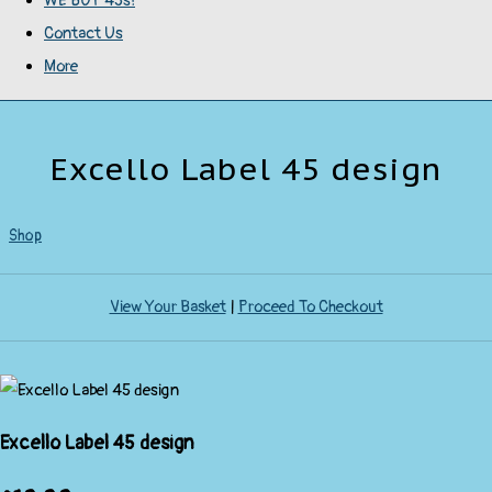
WE BUY 45s!
Contact Us
More
Excello Label 45 design
Shop
View Your Basket
|
Proceed To Checkout
Excello Label 45 design