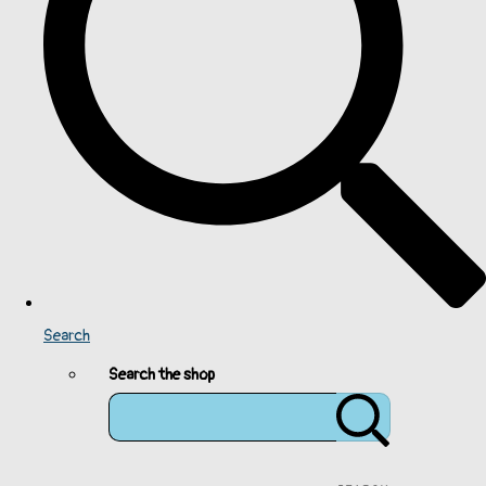
Search
Search the shop