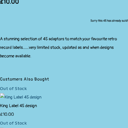
£10.00
Sorry this 45 has already sold!
A stunning selection of 45 adaptors to match your favourite retro
record labels.......very limited stock, updated as and when designs
become available.
Customers Also Bought
Out of Stock
King Label 45 design
£10.00
Out of Stock