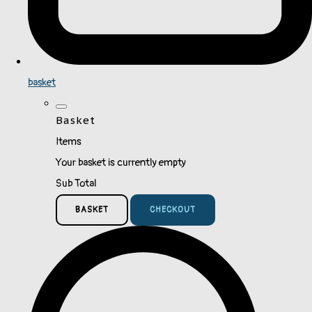
basket
Basket
Items
Your basket is currently empty
Sub Total
BASKET
CHECKOUT