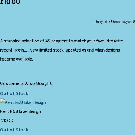
£10.00
Sorry this 45 has already sold!
A stunning selection of 45 adaptors to match your favourite retro
record labels.......very limited stock, updated as and when designs
become available.
Customers Also Bought
Out of Stock
Kent R&B label design
£10.00
Out of Stock