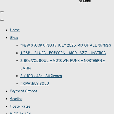
SEARCH
Home
Shop
*NEW STOCK UPDATE JULY 2026. MIX OF ALL GENRES
1. R&B ~ BLUES - POPCORN ~ MOD JAZZ ~ INSTROS
2. 60s/70s SOUL ~ MOTOWN. FUNK ~ NORTHERN ~
LATIN
3. £100+ 45s - All Genres
PRIVATELY SOLD
Payment Options
Grading
Postal Rates