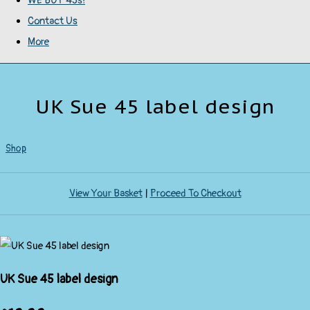
WE BUY 45s!
Contact Us
More
UK Sue 45 label design
Shop
View Your Basket
|
Proceed To Checkout
UK Sue 45 label design