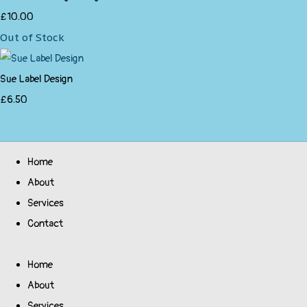
£10.00
Out of Stock
Sue Label Design
£6.50
Home
About
Services
Contact
Home
About
Services