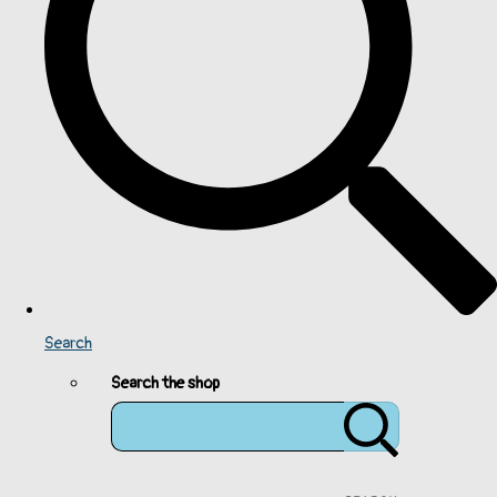
Search
Search the shop