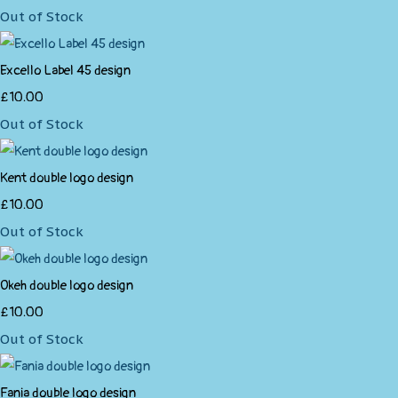
Out of Stock
Excello Label 45 design
£10.00
Out of Stock
Kent double logo design
£10.00
Out of Stock
Okeh double logo design
£10.00
Out of Stock
Fania double logo design