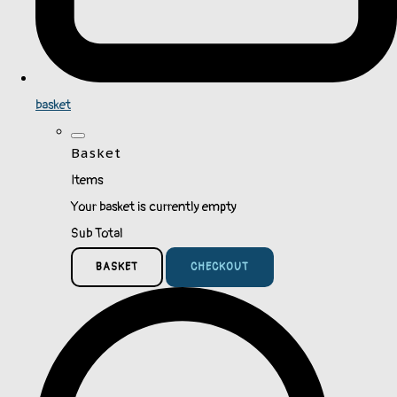
basket
Basket
Items
Your basket is currently empty
Sub Total
BASKET
CHECKOUT