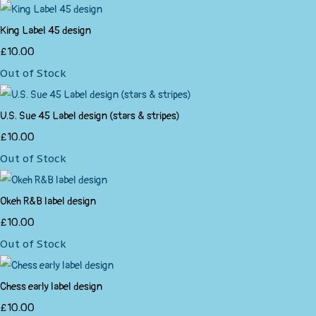
King Label 45 design
£10.00
Out of Stock
U.S. Sue 45 Label design (stars & stripes)
£10.00
Out of Stock
Okeh R&B label design
£10.00
Out of Stock
Chess early label design
£10.00