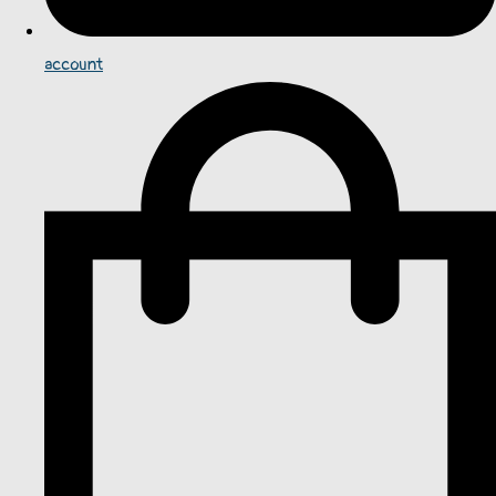
account