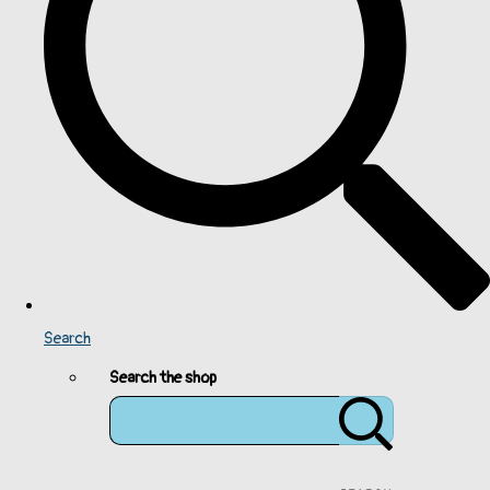
Search
Search the shop