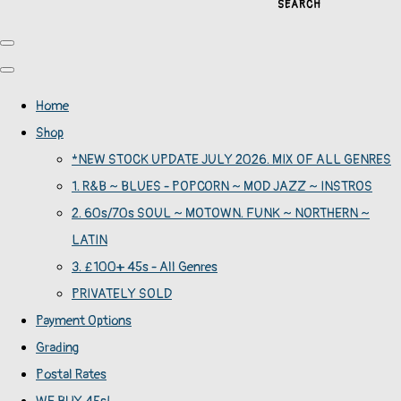
SEARCH
Home
Shop
*NEW STOCK UPDATE JULY 2026. MIX OF ALL GENRES
1. R&B ~ BLUES - POPCORN ~ MOD JAZZ ~ INSTROS
2. 60s/70s SOUL ~ MOTOWN. FUNK ~ NORTHERN ~
LATIN
3. £100+ 45s - All Genres
PRIVATELY SOLD
Payment Options
Grading
Postal Rates