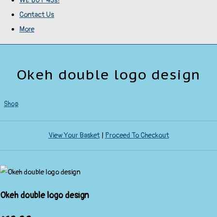
WE BUY 45s!
Contact Us
More
Okeh double logo design
Shop
View Your Basket
|
Proceed To Checkout
Okeh double logo design