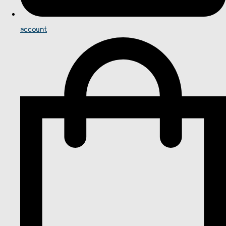
account