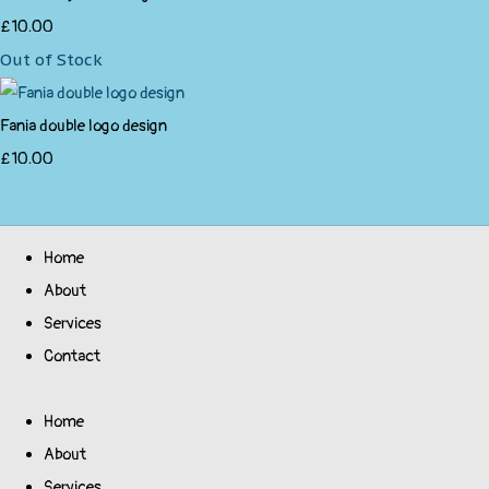
£10.00
Out of Stock
Fania double logo design
£10.00
Home
About
Services
Contact
Home
About
Services