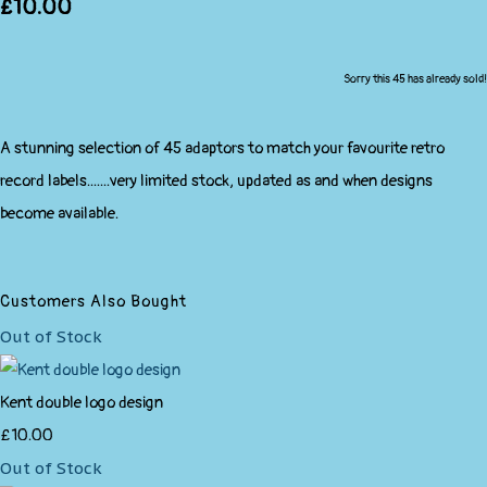
£10.00
Sorry this 45 has already sold!
A stunning selection of 45 adaptors to match your favourite retro
record labels.......very limited stock, updated as and when designs
become available.
Customers Also Bought
Out of Stock
Kent double logo design
£10.00
Out of Stock