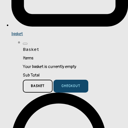
basket
Basket
Items
Your basket is currently empty
Sub Total
BASKET
CHECKOUT