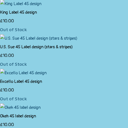
King Label 45 design
£10.00
Out of Stock
U.S. Sue 45 Label design (stars & stripes)
£10.00
Out of Stock
Excello Label 45 design
£10.00
Out of Stock
Okeh 45 label design
£10.00