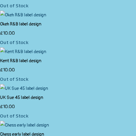
Out of Stock
Okeh R&B label design
£10.00
Out of Stock
Kent R&B label design
£10.00
Out of Stock
UK Sue 45 label design
£10.00
Out of Stock
Chess early label design