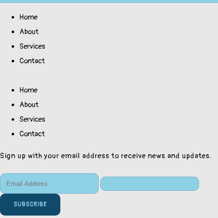
Home
About
Services
Contact
Home
About
Services
Contact
Sign up with your email address to receive news and updates.
SUBSCRIBE