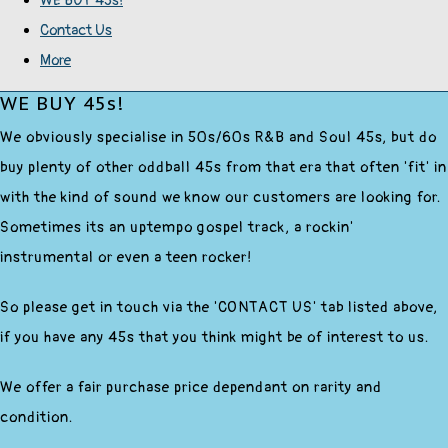
WE BUY 45s!
Contact Us
More
WE BUY 45s!
We obviously specialise in 50s/60s R&B and Soul 45s, but do
buy plenty of other oddball 45s from that era that often 'fit' in
with the kind of sound we know our customers are looking for.
Sometimes its an uptempo gospel track, a rockin'
instrumental or even a teen rocker!
So please get in touch via the 'CONTACT US' tab listed above,
if you have any 45s that you think might be of interest to us.
We offer a fair purchase price dependant on rarity and
condition.