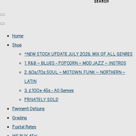
SEARCH
Home
Shop
*NEW STOCK UPDATE JULY 2026. MIX OF ALL GENRES
1. R&B ~ BLUES - POPCORN ~ MOD JAZZ ~ INSTROS
2. 60s/70s SOUL ~ MOTOWN. FUNK ~ NORTHERN ~
LATIN
3. £100+ 45s - All Genres
PRIVATELY SOLD
Payment Options
Grading
Postal Rates