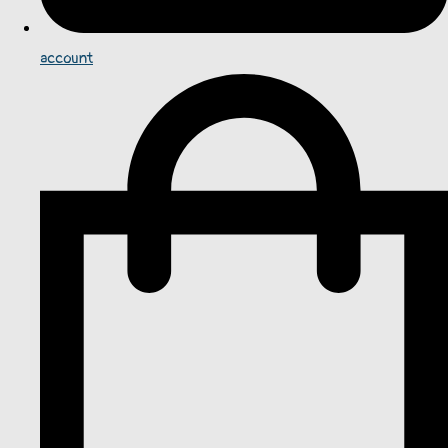
account