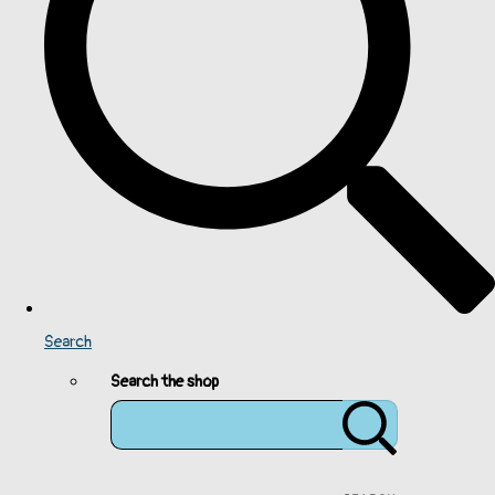
Search
Search the shop