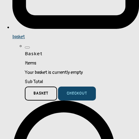
basket
Basket
Items
Your basket is currently empty
Sub Total
BASKET
CHECKOUT