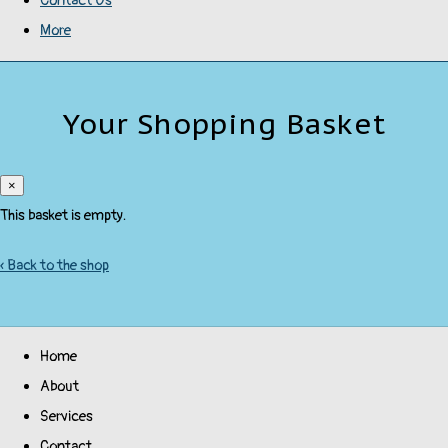
Contact Us
More
Your Shopping Basket
×
This basket is empty.
« Back to the shop
Home
About
Services
Contact