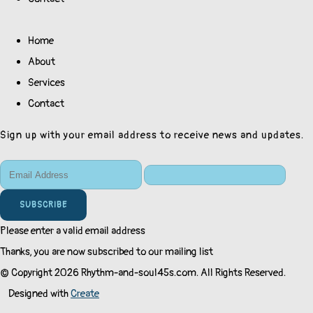
Home
About
Services
Contact
Sign up with your email address to receive news and updates.
SUBSCRIBE
Please enter a valid email address
Thanks, you are now subscribed to our mailing list
© Copyright 2026 Rhythm-and-soul45s.com. All Rights Reserved.
Designed with
Create