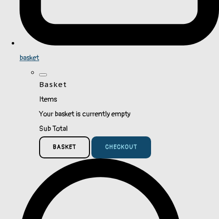
basket
Basket
Items
Your basket is currently empty
Sub Total
BASKET
CHECKOUT