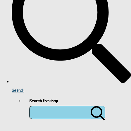
Search
Search the shop