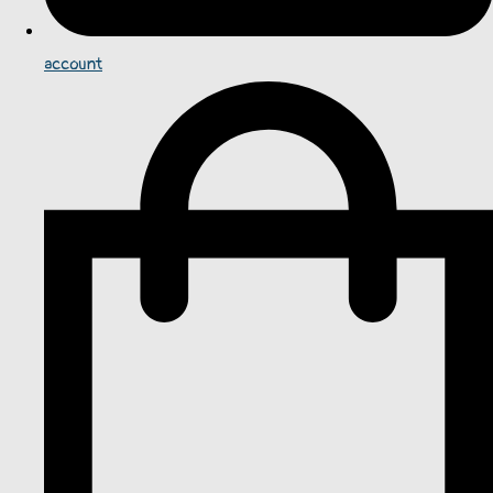
account