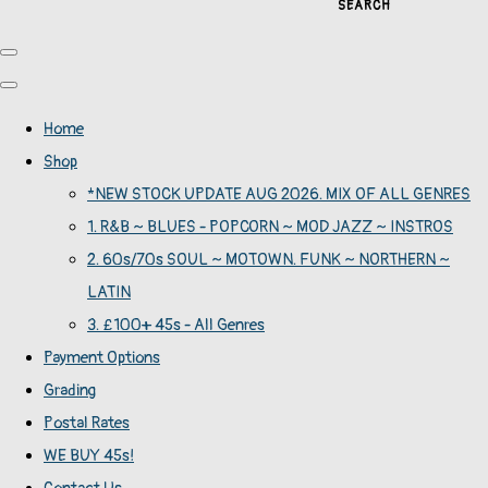
SEARCH
Home
Shop
*NEW STOCK UPDATE AUG 2026. MIX OF ALL GENRES
1. R&B ~ BLUES - POPCORN ~ MOD JAZZ ~ INSTROS
2. 60s/70s SOUL ~ MOTOWN. FUNK ~ NORTHERN ~
LATIN
3. £100+ 45s - All Genres
Payment Options
Grading
Postal Rates
WE BUY 45s!