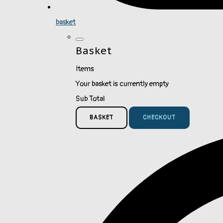
basket
Basket
Items
Your basket is currently empty
Sub Total
BASKET
CHECKOUT