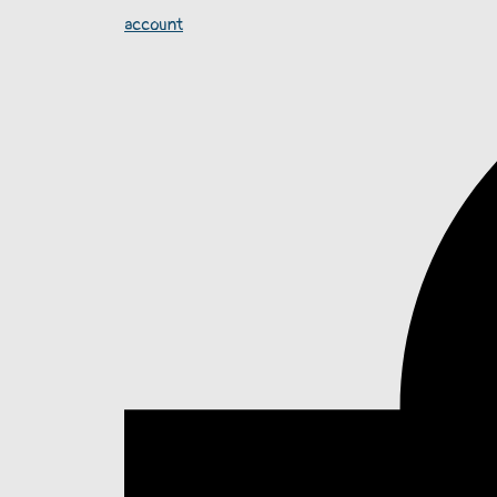
account