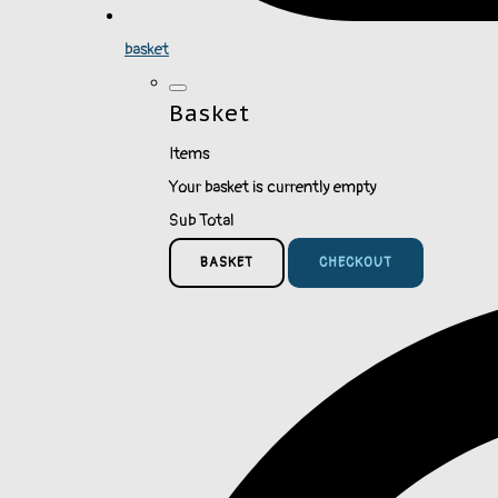
basket
Basket
Items
Your basket is currently empty
Sub Total
BASKET
CHECKOUT