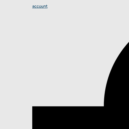
account