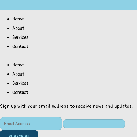
Home
About
Services
Contact
Home
About
Services
Contact
Sign up with your email address to receive news and updates.
SUBSCRIBE