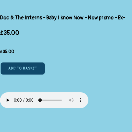
Doc & The Interns - Baby I know Now - Now promo - Ex-
£35.00
£
35.00
ADD TO BASKET