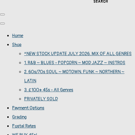
SEARCH
Home
Shop
*NEW STOCK UPDATE JULY 2026. MIX OF ALL GENRES
1. R&B ~ BLUES - POPCORN ~ MOD JAZZ ~ INSTROS
2. 60s/70s SOUL ~ MOTOWN. FUNK ~ NORTHERN ~
LATIN
3. £100+ 45s - All Genres
PRIVATELY SOLD
Payment Options
Grading
Postal Rates