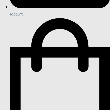
account