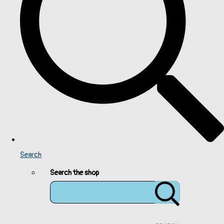
Search
Search the shop