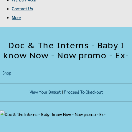
WE BUY 45s!
Contact Us
More
Doc & The Interns - Baby I
know Now - Now promo - Ex-
Shop
View Your Basket
|
Proceed To Checkout