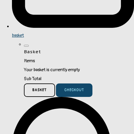
basket
Basket
Items
Your basket is currently empty
Sub Total
BASKET
CHECKOUT