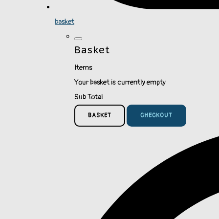
basket
Basket
Items
Your basket is currently empty
Sub Total
BASKET
CHECKOUT