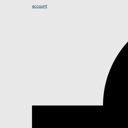
account