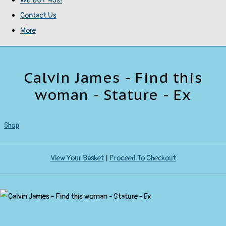
WE BUY 45s!
Contact Us
More
Calvin James - Find this
woman - Stature - Ex
Shop
View Your Basket
|
Proceed To Checkout