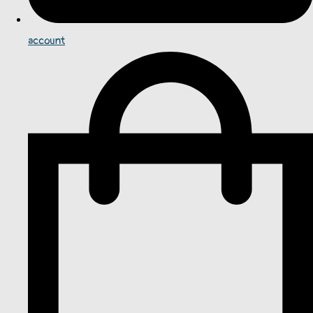
account