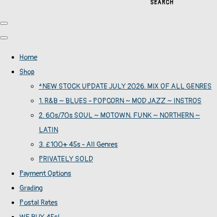
SEARCH
Home
Shop
*NEW STOCK UPDATE JULY 2026. MIX OF ALL GENRES
1. R&B ~ BLUES - POPCORN ~ MOD JAZZ ~ INSTROS
2. 60s/70s SOUL ~ MOTOWN. FUNK ~ NORTHERN ~
LATIN
3. £100+ 45s - All Genres
PRIVATELY SOLD
Payment Options
Grading
Postal Rates