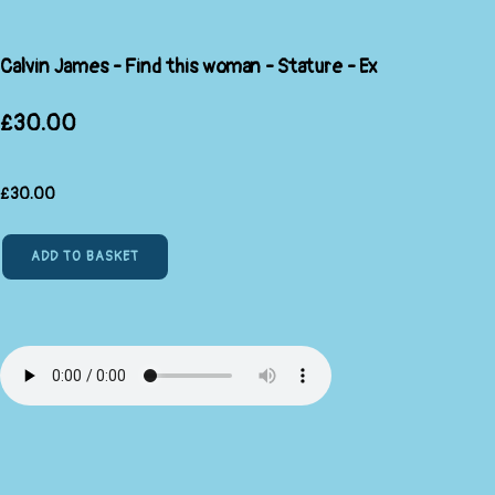
Calvin James - Find this woman - Stature - Ex
£30.00
£
30.00
ADD TO BASKET