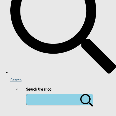
Search
Search the shop