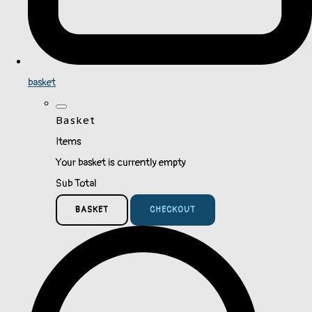
basket
Basket
Items
Your basket is currently empty
Sub Total
BASKET
CHECKOUT