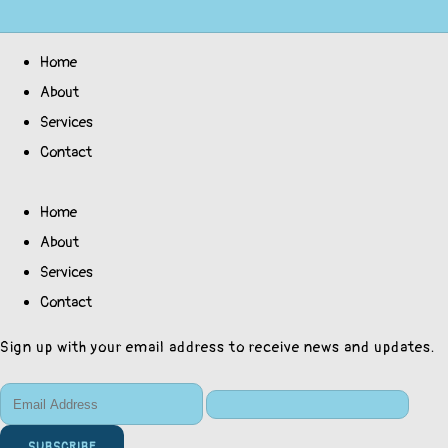
Home
About
Services
Contact
Home
About
Services
Contact
Sign up with your email address to receive news and updates.
SUBSCRIBE