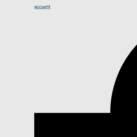
account