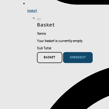
basket
Basket
Items
Your basket is currently empty
Sub Total
BASKET
CHECKOUT