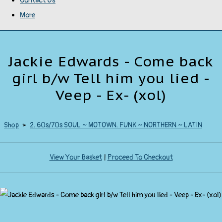
Contact Us
More
Jackie Edwards - Come back
girl b/w Tell him you lied -
Veep - Ex- (xol)
Shop
>
2. 60s/70s SOUL ~ MOTOWN. FUNK ~ NORTHERN ~ LATIN
View Your Basket
|
Proceed To Checkout