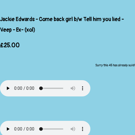
Jackie Edwards - Come back girl b/w Tell him you lied -
Veep - Ex- (xol)
£25.00
Sorry this 45 has already sold!