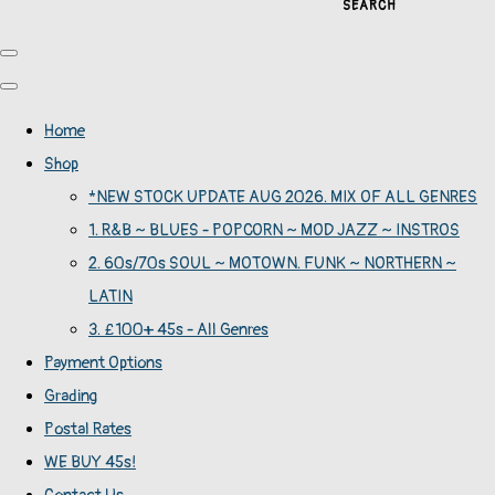
SEARCH
Home
Shop
*NEW STOCK UPDATE AUG 2026. MIX OF ALL GENRES
1. R&B ~ BLUES - POPCORN ~ MOD JAZZ ~ INSTROS
2. 60s/70s SOUL ~ MOTOWN. FUNK ~ NORTHERN ~
LATIN
3. £100+ 45s - All Genres
Payment Options
Grading
Postal Rates
WE BUY 45s!