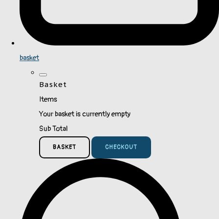
basket
Basket
Items
Your basket is currently empty
Sub Total
BASKET
CHECKOUT