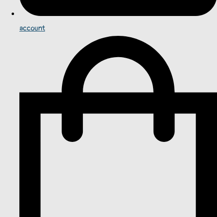
account