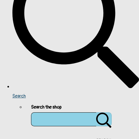
Search
Search the shop