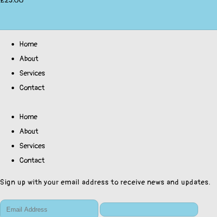
£25.00
Home
About
Services
Contact
Home
About
Services
Contact
Sign up with your email address to receive news and updates.