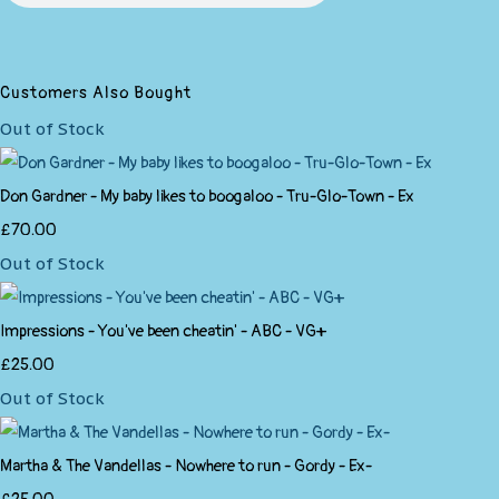
Customers Also Bought
Out of Stock
Don Gardner - My baby likes to boogaloo - Tru-Glo-Town - Ex
£70.00
Out of Stock
Impressions - You've been cheatin' - ABC - VG+
£25.00
Out of Stock
Martha & The Vandellas - Nowhere to run - Gordy - Ex-