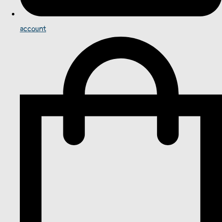
account