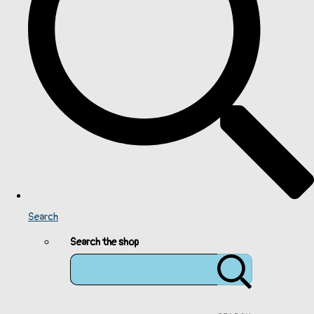
Search
Search the shop