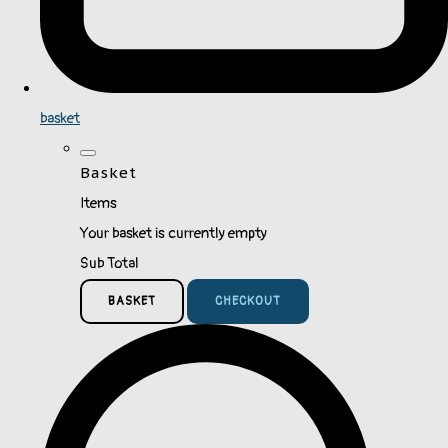
basket
Basket
Items
Your basket is currently empty
Sub Total
BASKET
CHECKOUT