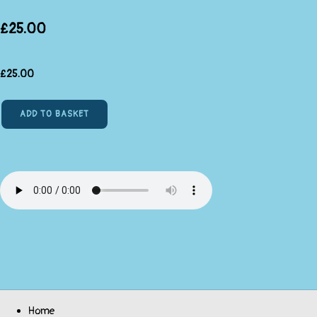
£25.00
£
25.00
ADD TO BASKET
Home