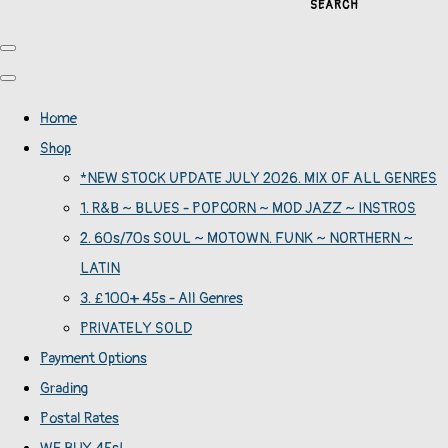
SEARCH
Home
Shop
*NEW STOCK UPDATE JULY 2026. MIX OF ALL GENRES
1. R&B ~ BLUES - POPCORN ~ MOD JAZZ ~ INSTROS
2. 60s/70s SOUL ~ MOTOWN. FUNK ~ NORTHERN ~
LATIN
3. £100+ 45s - All Genres
PRIVATELY SOLD
Payment Options
Grading
Postal Rates