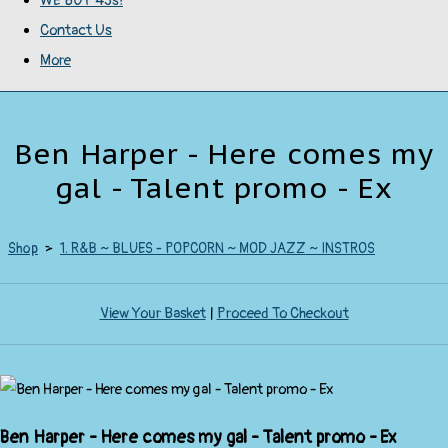
WE BUY 45s!
Contact Us
More
Ben Harper - Here comes my
gal - Talent promo - Ex
Shop
>
1. R&B ~ BLUES - POPCORN ~ MOD JAZZ ~ INSTROS
View Your Basket
|
Proceed To Checkout
Ben Harper - Here comes my gal - Talent promo - Ex