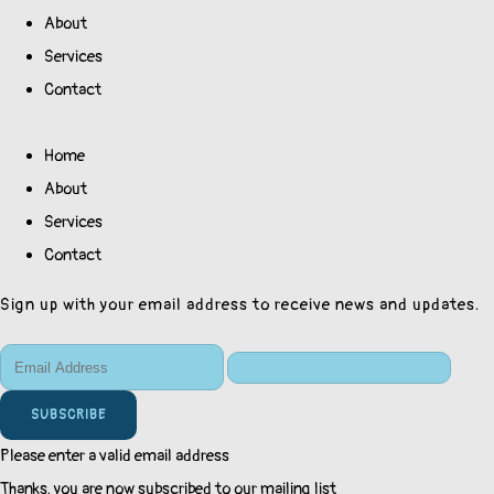
About
Services
Contact
Home
About
Services
Contact
Sign up with your email address to receive news and updates.
SUBSCRIBE
Please enter a valid email address
Thanks, you are now subscribed to our mailing list