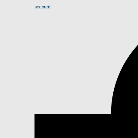
account