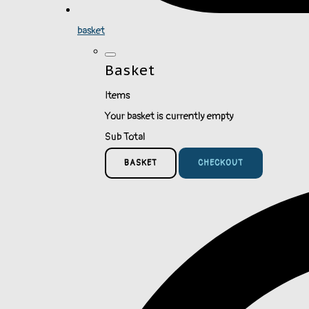
basket
Basket
Items
Your basket is currently empty
Sub Total
BASKET
CHECKOUT