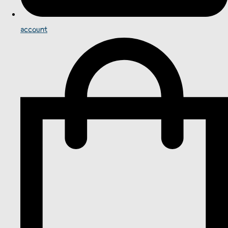
account