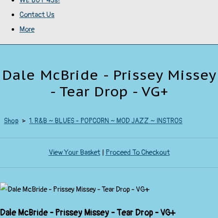
WE BUY 45s!
Contact Us
More
Dale McBride - Prissey Missey
- Tear Drop - VG+
Shop
>
1. R&B ~ BLUES - POPCORN ~ MOD JAZZ ~ INSTROS
View Your Basket
|
Proceed To Checkout
Dale McBride - Prissey Missey - Tear Drop - VG+