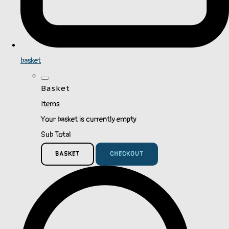
basket
Basket
Items
Your basket is currently empty
Sub Total
BASKET
CHECKOUT