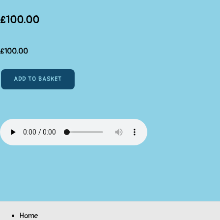
£100.00
£
100.00
ADD TO BASKET
Home