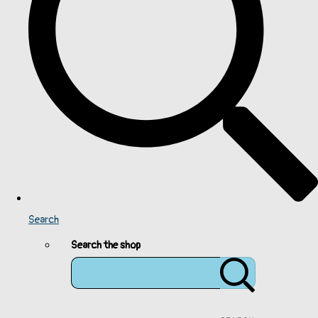
Search
Search the shop