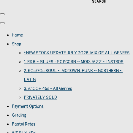
SEARCH
Home
Shop
*NEW STOCK UPDATE JULY 2026. MIX OF ALL GENRES
1. R&B ~ BLUES - POPCORN ~ MOD JAZZ ~ INSTROS
2. 60s/70s SOUL ~ MOTOWN. FUNK ~ NORTHERN ~
LATIN
3. £100+ 45s - All Genres
PRIVATELY SOLD
Payment Options
Grading
Postal Rates