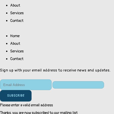
About
Services
Contact
Home
About
Services
Contact
Sign up with your email address to receive news and updates.
SUBSCRIBE
Please enter a valid email address
Thanks, you are now subscribed to our mailing list