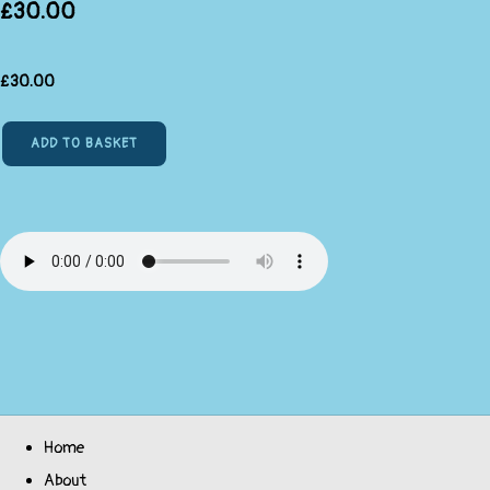
£30.00
£
30.00
ADD TO BASKET
Home
About