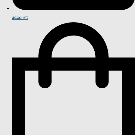
account