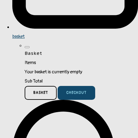
basket
Basket
Items
Your basket is currently empty
Sub Total
BASKET
CHECKOUT