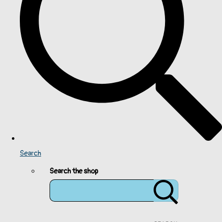
Search
Search the shop