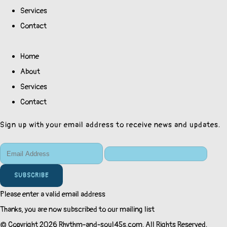
Services
Contact
Home
About
Services
Contact
Sign up with your email address to receive news and updates.
SUBSCRIBE
Please enter a valid email address
Thanks, you are now subscribed to our mailing list
© Copyright 2026 Rhythm-and-soul45s.com. All Rights Reserved.