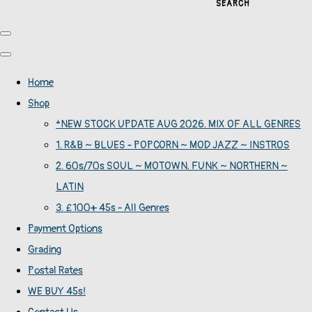
SEARCH
Home
Shop
*NEW STOCK UPDATE AUG 2026. MIX OF ALL GENRES
1. R&B ~ BLUES - POPCORN ~ MOD JAZZ ~ INSTROS
2. 60s/70s SOUL ~ MOTOWN. FUNK ~ NORTHERN ~
LATIN
3. £100+ 45s - All Genres
Payment Options
Grading
Postal Rates
WE BUY 45s!