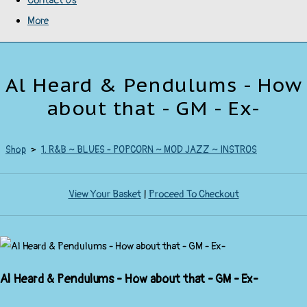
Contact Us
More
Al Heard & Pendulums - How
about that - GM - Ex-
Shop
>
1. R&B ~ BLUES - POPCORN ~ MOD JAZZ ~ INSTROS
View Your Basket
|
Proceed To Checkout
Al Heard & Pendulums - How about that - GM - Ex-